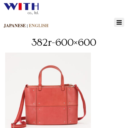
JAPANESE
ENGLISH
|
382r-600×600