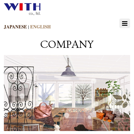
JAPANESE
ENGLISH
|
COMPANY