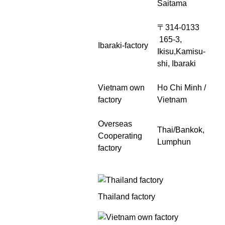
Saitama
〒314-0133
165-3,
Ibaraki-factory
Ikisu,Kamisu-
shi, Ibaraki
Vietnam own
Ho Chi Minh /
factory
Vietnam
Overseas
Thai/Bankok,
Cooperating
Lumphun
factory
Thailand factory