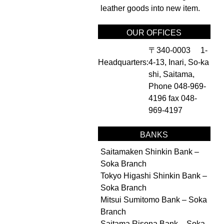
leather goods into new item.
OUR OFFICES
〒340-0003 1-
Headquarters:
4-13, Inari, So-ka
shi, Saitama,
Phone 048-969-
4196 fax 048-
969-4197
BANKS
Saitamaken Shinkin Bank –
Soka Branch
Tokyo Higashi Shinkin Bank –
Soka Branch
Mitsui Sumitomo Bank – Soka
Branch
Saitama Risona Bank – Soka