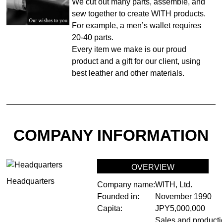
We cut out many parts, assemble, and
sew together to create WITH products.
For example, a men’s wallet requires
20-40 parts.
Every item we make is our proud
product and a gift for our client, using
best leather and other materials.
COMPANY INFORMATION
OVERVIEW
Headquarters
Company name:
WITH, Ltd.
Founded in:
November 1990
Capita:
JPY5,000,000
Sales and producti