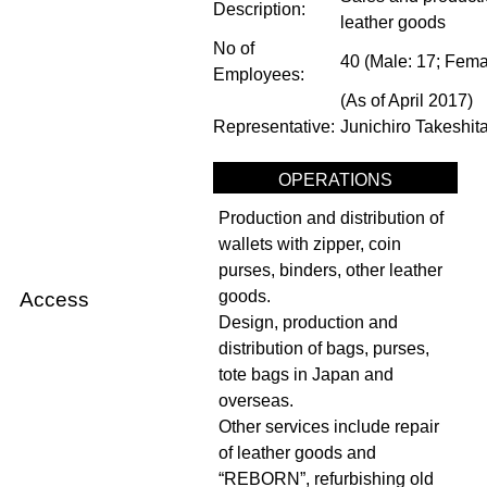
Description:
leather goods
No of
40 (Male: 17; Fema
Employees:
(As of April 2017)
Representative:
Junichiro Takeshita
OPERATIONS
Production and distribution of
wallets with zipper, coin
purses, binders, other leather
goods.
Access
Design, production and
distribution of bags, purses,
tote bags in Japan and
overseas.
Other services include repair
of leather goods and
“REBORN”, refurbishing old