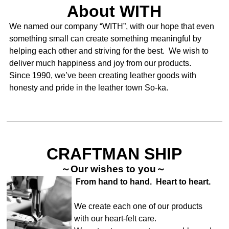
About WITH
We named our company “WITH”, with our hope that even
something small can create something meaningful by
helping each other and striving for the best. We wish to
deliver much happiness and joy from our products.
Since 1990, we’ve been creating leather goods with
honesty and pride in the leather town So-ka.
CRAFTMAN SHIP
～Our wishes to you～
From hand to hand. Heart to heart.
We create each one of our products
with our heart-felt care.