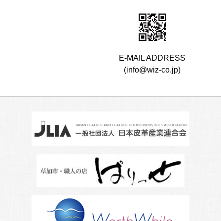
E-MAIL ADDRESS
(info@wiz-co.jp)