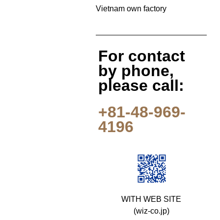
Vietnam own factory
For contact
by phone,
please call:
+81-48-969-
4196
WITH WEB SITE
(wiz-co.jp)