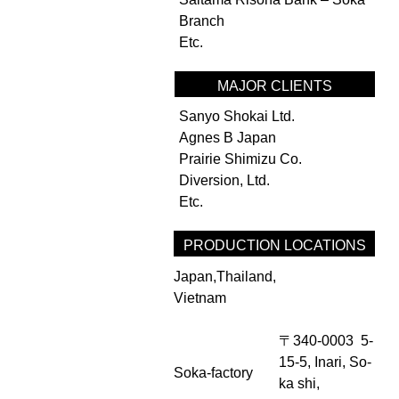
Branch
Etc.
MAJOR CLIENTS
Sanyo Shokai Ltd.
Agnes B Japan
Prairie Shimizu Co.
Diversion, Ltd.
Etc.
PRODUCTION LOCATIONS
Japan,Thailand,
Vietnam
〒340-0003 5-
15-5, Inari, So-
Soka-factory
ka shi,