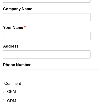
Company Name
Your Name
*
Address
Phone Number
Comment
OEM
OEM
ODM
ODM