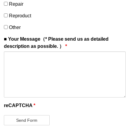
Repair
Repair
Reproduct
Reproduct
Other
Other
■ Your Message（* Please send us as detailed
description as possible. ）
*
reCAPTCHA
*