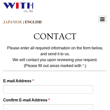
JAPANESE
ENGLISH
|
CONTACT
Please enter all required information on the form below,
and send it to us.
We will contact you upon reviewing your request.
(Please fill out areas marked with
*
.)
E-mail Address
*
Confirm E-mail Address
*