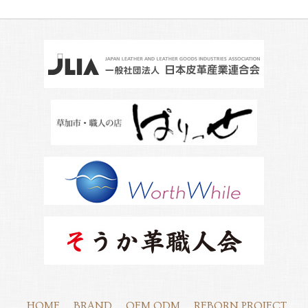
HOME
BRAND
OEM,ODM
REBORN PROJECT