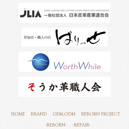
HOME
BRAND
OEM,ODM
REBORN PROJECT
-REBORN-
-REPAIR-