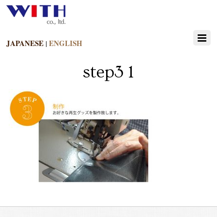
JAPANESE
ENGLISH
|
step3 1